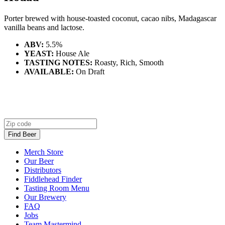
Porter brewed with house-toasted coconut, cacao nibs, Madagascar
vanilla beans and lactose.
ABV:
5.5%
YEAST:
House Ale
TASTING NOTES:
Roasty, Rich, Smooth
AVAILABLE:
On Draft
Zip code
Find Beer
Merch Store
Our Beer
Distributors
Fiddlehead Finder
Tasting Room Menu
Our Brewery
FAQ
Jobs
Team Mastermind