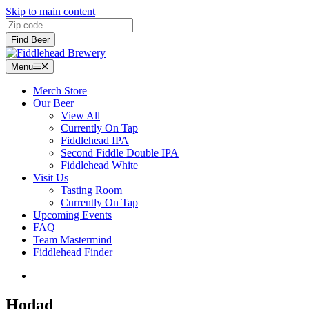
Skip to main content
Zip code
Find Beer
Menu
Menu
Merch Store
Our Beer
View All
Currently On Tap
Fiddlehead IPA
Second Fiddle Double IPA
Fiddlehead White
Visit Us
Tasting Room
Currently On Tap
Upcoming Events
FAQ
Team Mastermind
Fiddlehead Finder
Hodad