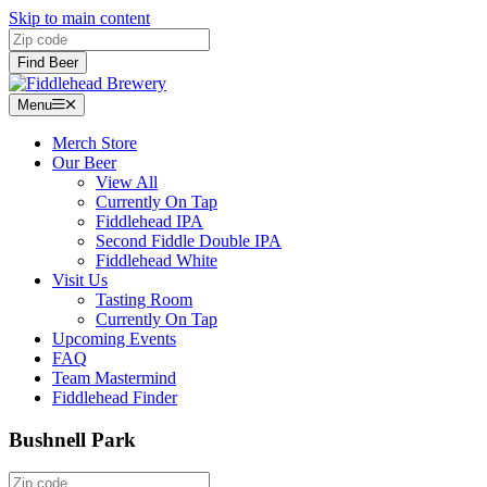
Skip to main content
Zip code
Find Beer
Menu
Menu
Merch Store
Our Beer
View All
Currently On Tap
Fiddlehead IPA
Second Fiddle Double IPA
Fiddlehead White
Visit Us
Tasting Room
Currently On Tap
Upcoming Events
FAQ
Team Mastermind
Fiddlehead Finder
Bushnell Park
Zip code