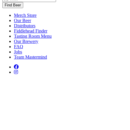
Find Beer
Merch Store
Our Beer
Distributors
Fiddlehead Finder
Tasting Room Menu
Our Brewery
FAQ
Jobs
Team Mastermind
Facebook
Facebook
Instagram
Instagram